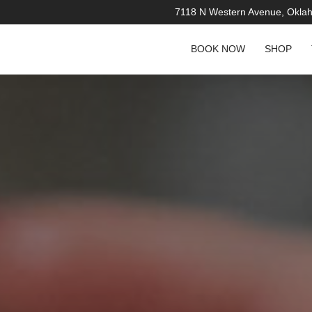
7118 N Western Avenue, Okla
BOOK NOW
SHOP