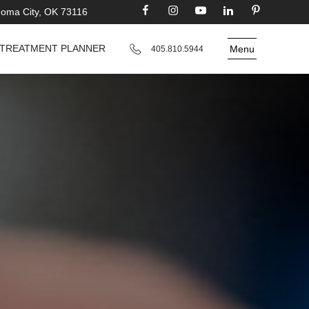
homa City, OK 73116
TREATMENT PLANNER
Menu
405.810.5944