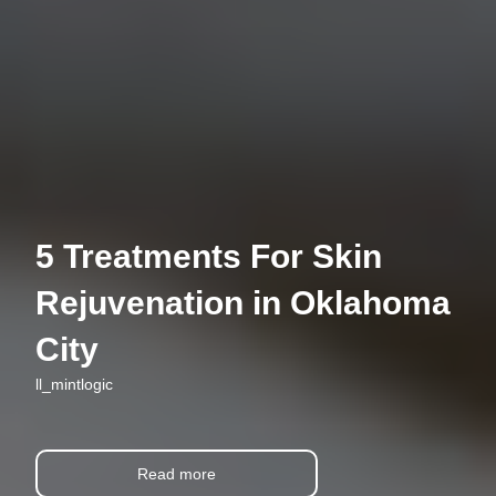
5 Treatments For Skin
Rejuvenation in Oklahoma
City
ll_mintlogic
Read more