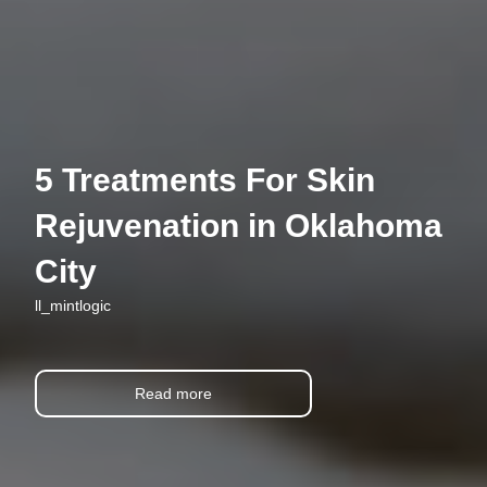
5 Treatments For Skin
Rejuvenation in Oklahoma
City
ll_mintlogic
Read more