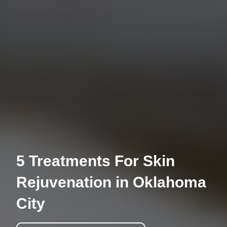
5 Treatments For Skin
Rejuvenation in Oklahoma
City