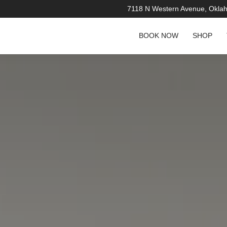
7118 N Western Avenue, Okla
BOOK NOW
SHOP