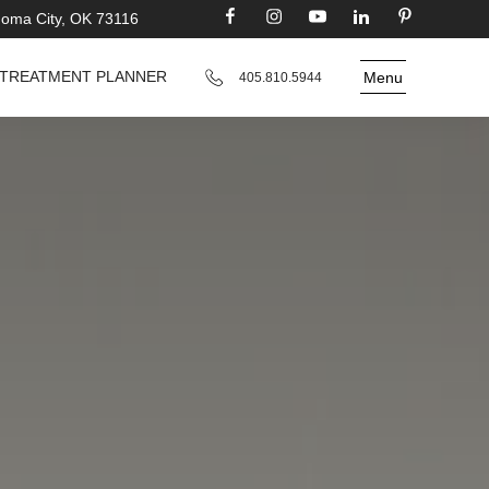
homa City, OK 73116
TREATMENT PLANNER
Menu
405.810.5944