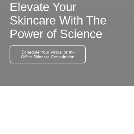
Elevate Your
Skincare With The
Power of Science
Schedule Your Virtual or In-
Office Skincare Consultation