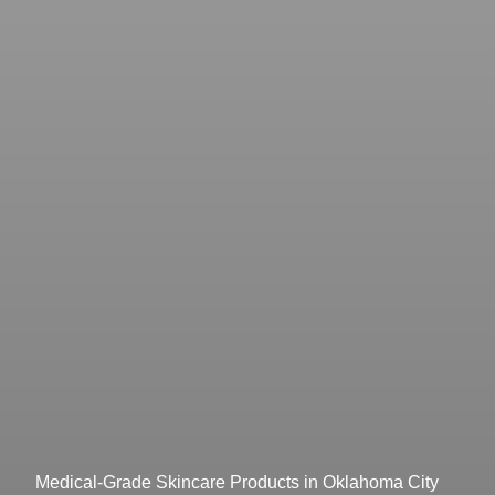
Medical-Grade Skincare Products in Oklahoma City