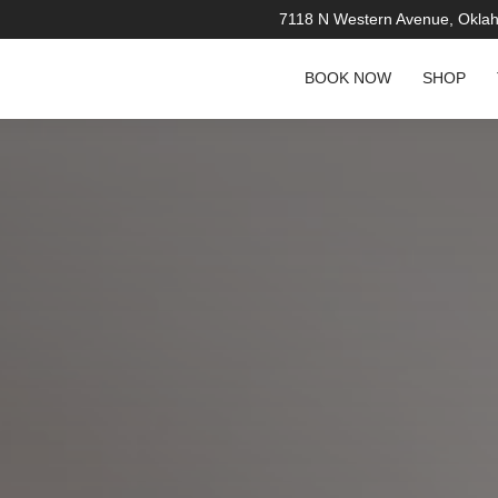
7118 N Western Avenue, Okla
BOOK NOW
SHOP