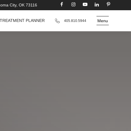
homa City, OK 73116
TREATMENT PLANNER
Menu
405.810.5944