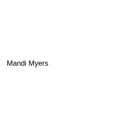
Mandi Myers