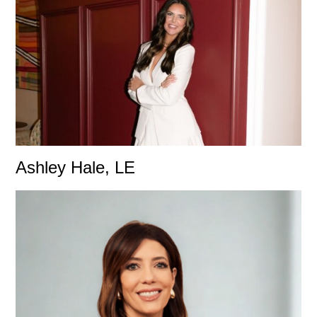
Ashley Hale, LE