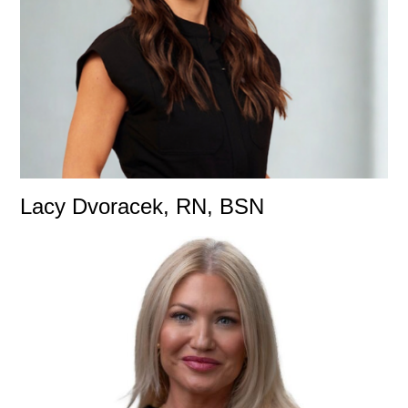
Lacy Dvoracek, RN, BSN