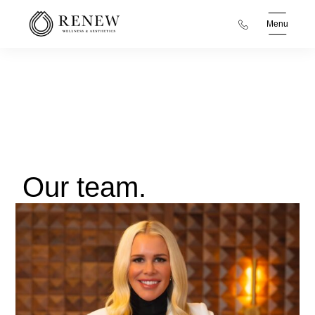
Menu
Our team.