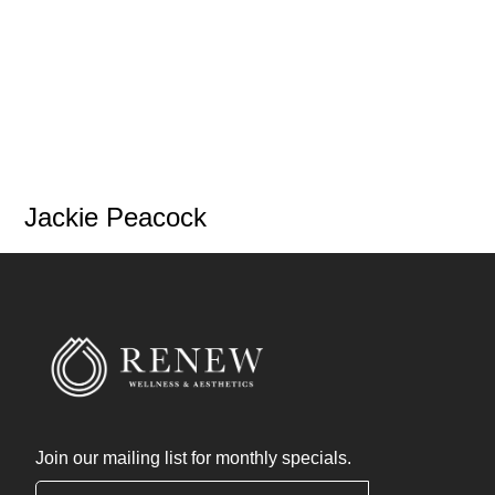
Jackie Peacock
Join our mailing list for monthly specials.
"
*
" indicates required fields