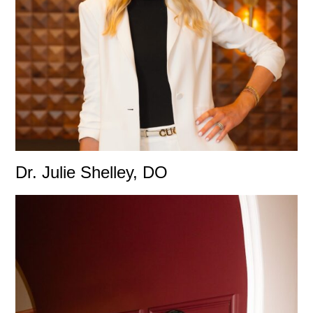
Dr. Julie Shelley, DO