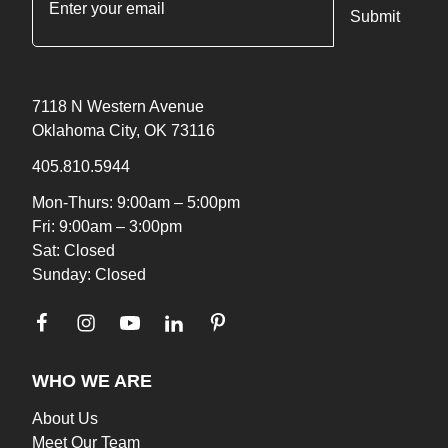
7118 N Western Avenue
Oklahoma City, OK 73116
405.810.5944
Mon-Thurs: 9:00am – 5:00pm
Fri: 9:00am – 3:00pm
Sat: Closed
Sunday: Closed
WHO WE ARE
About Us
Meet Our Team