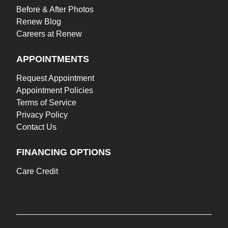
Before & After Photos
Renew Blog
Careers at Renew
APPOINTMENTS
Request Appointment
Appointment Policies
Terms of Service
Privacy Policy
Contact Us
FINANCING OPTIONS
Care Credit