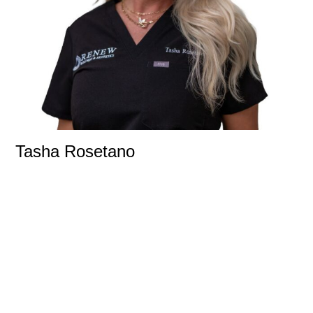
Tasha Rosetano