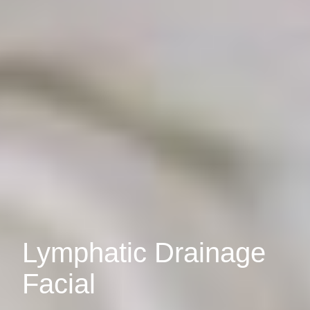
Lymphatic Drainage
Facial