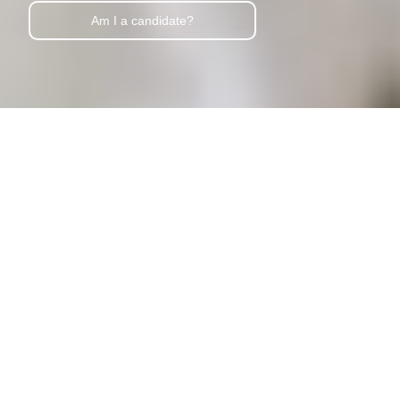
Am I a candidate?
Lymphatic Drainage Facial in Oklahoma City
Refresh Your Skin
Inside & Out
Book Now