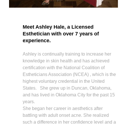
Meet Ashley Hale, a Licensed
Esthetician with over 7 years of
experience.
Ashley is continually training to increase her
knowledge in skin health and has achieved
certification with the National Coalition of
Estheticians Association (NCEA) , which is the
highest voluntary credential in the United
States. She grew up in Duncan, Oklahoma,
and has lived in Oklahoma City for the past 15
years.
She began her career in aesthetics after
battling with adult onset acne. She realized
such a difference in her confidence level and a