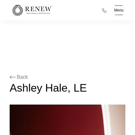
Menu
Back
Ashley Hale, LE