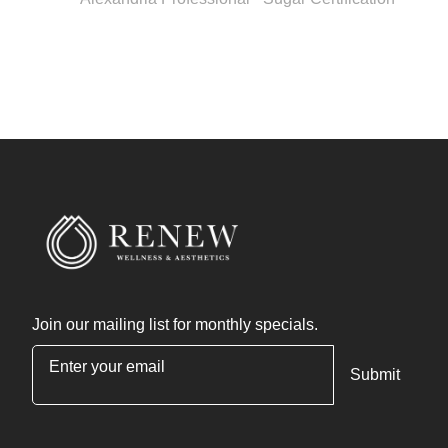
Join our mailing list for monthly specials.
"
*
" indicates required fields