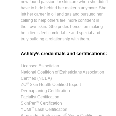
new found passion for skincare when she didn’t
have to hide behind her makeup anymore. She
left her career in oil and gas and pursued her
calling to help others feel more confident in
their own skin. She prides herself on making
her clients feel comfortable and special and
truly building a relationship with them.
Ashley’s credentials and certifications:
Licensed Esthetician
National Coalition of Estheticians Association
Certified (NCEA)
®
ZO
Skin Health Certified Expert
Dermaplaning Certification
Facialist Certification
®
SkinPen
Certification
™
YUMI
Lash Certification
®
Alexandria Professional
Sugar Certification