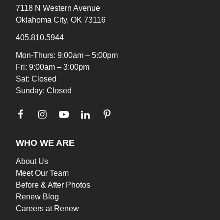
7118 N Western Avenue
Oklahoma City, OK 73116
405.810.5944
Mon-Thurs: 9:00am – 5:00pm
Fri: 9:00am – 3:00pm
Sat: Closed
Sunday: Closed
WHO WE ARE
About Us
Meet Our Team
Before & After Photos
Renew Blog
Careers at Renew