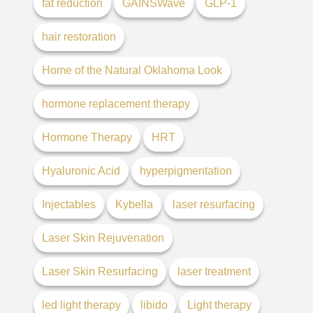
fat reduction
GAINSWave
GLP-1
hair restoration
Home of the Natural Oklahoma Look
hormone replacement therapy
Hormone Therapy
HRT
Hyaluronic Acid
hyperpigmentation
Injectables
Kybella
laser resurfacing
Laser Skin Rejuvenation
Laser Skin Resurfacing
laser treatment
led light therapy
libido
Light therapy