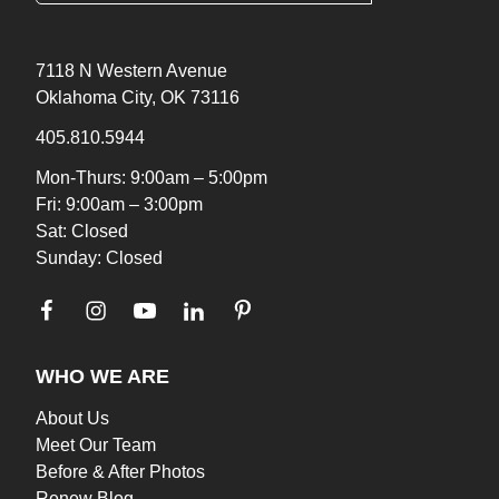
7118 N Western Avenue
Oklahoma City, OK 73116
405.810.5944
Mon-Thurs: 9:00am – 5:00pm
Fri: 9:00am – 3:00pm
Sat: Closed
Sunday: Closed
WHO WE ARE
About Us
Meet Our Team
Before & After Photos
Renew Blog