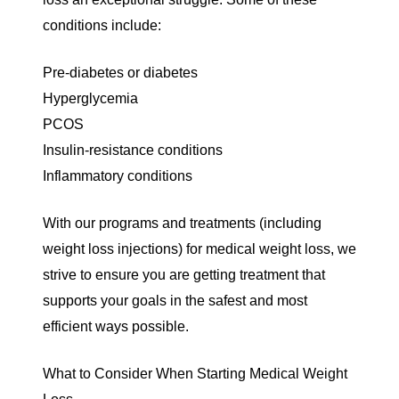
conditions include:
Pre-diabetes or diabetes
Hyperglycemia
PCOS
Insulin-resistance conditions
Inflammatory conditions
With our programs and treatments (including
weight loss injections
) for medical weight loss, we
strive to ensure you are getting treatment that
supports your goals in the safest and most
efficient ways possible.
What to Consider When Starting Medical Weight