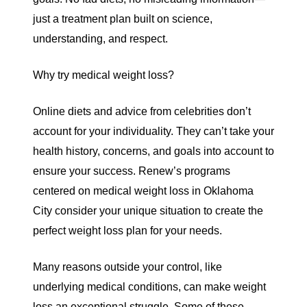
just a treatment plan built on science,
understanding, and respect.
Why try medical weight loss?
Online diets and advice from celebrities don’t
account for your individuality. They can’t take your
health history, concerns, and goals into account to
ensure your success. Renew’s programs
centered on
medical weight loss in Oklahoma
City
consider your unique situation to create the
perfect weight loss plan for your needs.
Many reasons outside your control, like
underlying medical conditions, can make weight
loss an exceptional struggle. Some of these