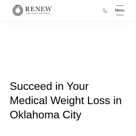
Menu
Succeed in Your
Medical Weight Loss in
Oklahoma City