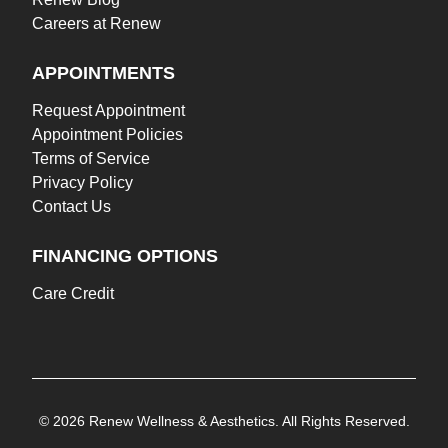
Careers at Renew
APPOINTMENTS
Request Appointment
Appointment Policies
Terms of Service
Privacy Policy
Contact Us
FINANCING OPTIONS
Care Credit
© 2026 Renew Wellness & Aesthetics. All Rights Reserved.