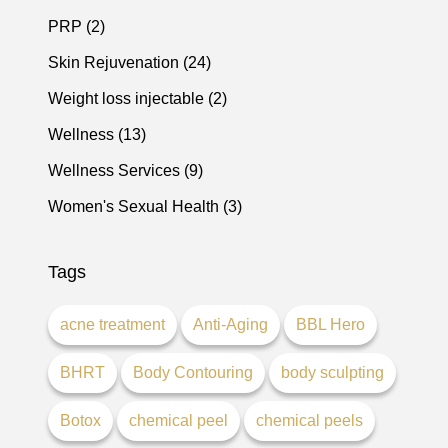
Posts
PRP (2
)
Posts
Skin Rejuvenation (24
)
Posts
Weight loss injectable (2
)
Posts
Wellness (13
)
Posts
Wellness Services (9
)
Posts
Women's Sexual Health (3
)
Tags
acne treatment
Anti-Aging
BBL Hero
BHRT
Body Contouring
body sculpting
Botox
chemical peel
chemical peels