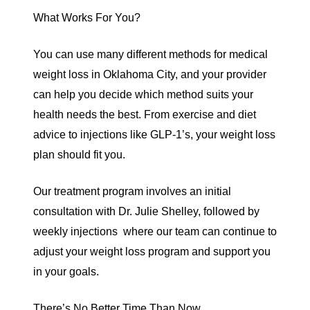
What Works For You?
You can use many different methods for medical
weight loss in Oklahoma City,
and your provider
can help you decide which method suits your
health needs the best. From exercise and diet
advice to injections like GLP-1’s, your weight loss
plan should fit you.
Our treatment program involves an initial
consultation with Dr. Julie Shelley, followed by
weekly injections where our team can continue to
adjust your weight loss program and support you
in your goals.
There’s No Better Time Than Now