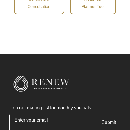
Consultation
Planner Tool
Join our mailing list for monthly specials.
"
*
" indicates required fields