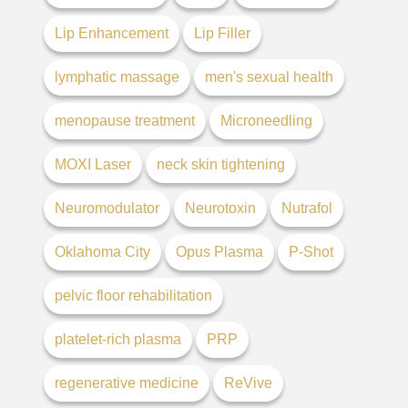
Lip Enhancement
Lip Filler
lymphatic massage
men's sexual health
menopause treatment
Microneedling
MOXI Laser
neck skin tightening
Neuromodulator
Neurotoxin
Nutrafol
Oklahoma City
Opus Plasma
P-Shot
pelvic floor rehabilitation
platelet-rich plasma
PRP
regenerative medicine
ReVive