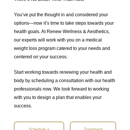
You’ve put the thought in and considered your
options—now it’s time to take steps towards your
health goals. At Renew Wellness & Aesthetics,
our experts will work with you on a medical
weight loss program catered to your needs and
centered on your success.
Start working towards renewing your health and
body by scheduling a consultation with our health
professionals now. We look forward to working
with you to design a plan that enables your
success.
Schedule a
Treatment