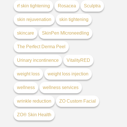
rf skin tightening
Rosacea
Sculptra
skin rejuvenation
skin tightening
skincare
SkinPen MIcroneedling
The Perfect Derma Peel
Urinary incontinence
VitalityRED
weight loss
weight loss injection
wellness
wellness services
wrinkle reduction
ZO Custom Facial
ZO® Skin Health