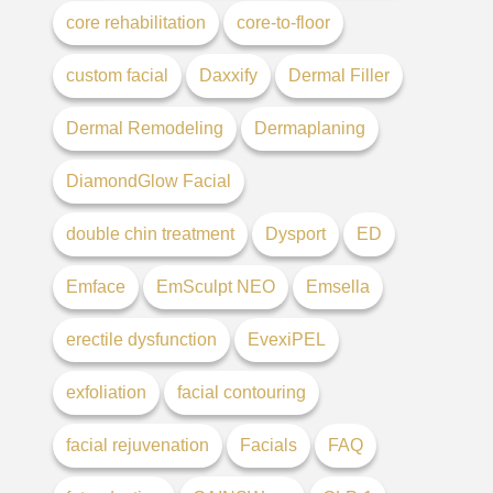
core rehabilitation
core-to-floor
custom facial
Daxxify
Dermal Filler
Dermal Remodeling
Dermaplaning
DiamondGlow Facial
double chin treatment
Dysport
ED
Emface
EmSculpt NEO
Emsella
erectile dysfunction
EvexiPEL
exfoliation
facial contouring
facial rejuvenation
Facials
FAQ