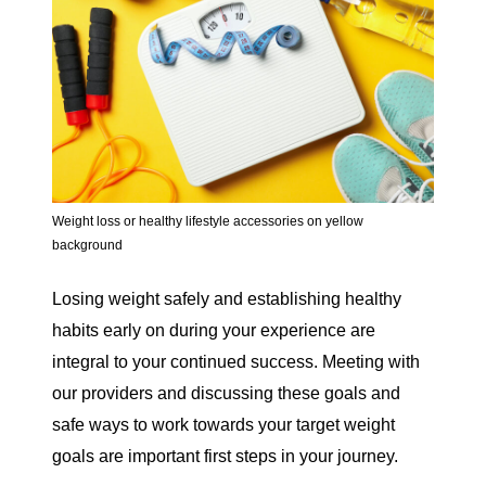
Weight loss or healthy lifestyle accessories on yellow
background
Losing weight safely and establishing healthy
habits early on during your experience are
integral to your continued success. Meeting with
our providers and discussing these goals and
safe ways to work towards your target weight
goals are important first steps in your journey.