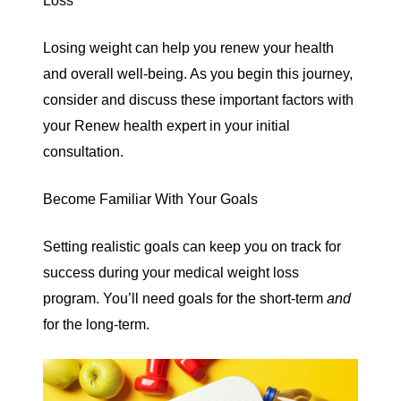
Loss
Losing weight can help you renew your health
and overall well-being. As you begin this journey,
consider and discuss these important factors with
your Renew health expert in your initial
consultation.
Become Familiar With Your Goals
Setting realistic goals can keep you on track for
success during your medical weight loss
program. You’ll need goals for the short-term
and
for the long-term.