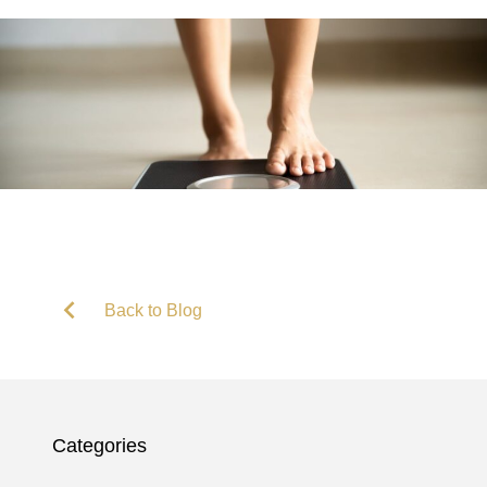
Back to Blog
Categories