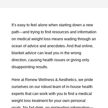
It’s easy to feel alone when starting down a new
path—and trying to find resources and information
on medical weight loss means wading through an
ocean of advice and anecdotes. And that online,
blanket advice can lead you in the wrong
direction, causing health issues or giving only
disappointing results.
Here at
Renew Wellness & Aesthetics
, we pride
ourselves on our robust team of in-house health
experts that can work with you to find a medical
weight loss treatment for your own personal
goals. No fad diets, no misleading information—