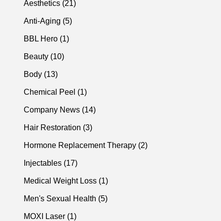
Posts
Aesthetics (21
)
Posts
Anti-Aging (5
)
Posts
BBL Hero (1
)
Posts
Beauty (10
)
Posts
Body (13
)
Posts
Chemical Peel (1
)
Posts
Company News (14
)
Posts
Hair Restoration (3
)
Posts
Hormone Replacement Therapy (2
)
Posts
Injectables (17
)
Posts
Medical Weight Loss (1
)
Posts
Men's Sexual Health (5
)
Posts
MOXI Laser (1
)