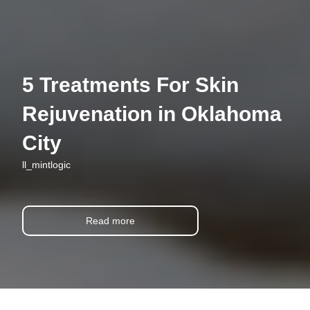
5 Treatments For Skin
Rejuvenation in Oklahoma
City
ll_mintlogic
Read more