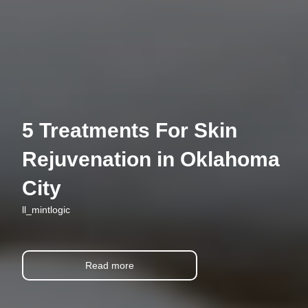
5 Treatments For Skin
Rejuvenation in Oklahoma
City
ll_mintlogic
Read more