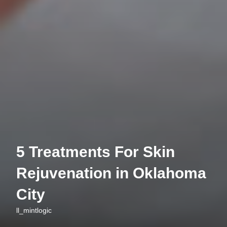
5 Treatments For Skin
Rejuvenation in Oklahoma
City
ll_mintlogic