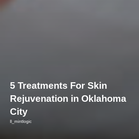
5 Treatments For Skin
Rejuvenation in Oklahoma
City
ll_mintlogic