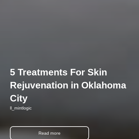
5 Treatments For Skin
Rejuvenation in Oklahoma
City
ll_mintlogic
Read more