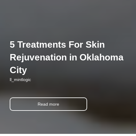
5 Treatments For Skin
Rejuvenation in Oklahoma
City
ll_mintlogic
Read more