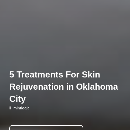
5 Treatments For Skin
Rejuvenation in Oklahoma
City
ll_mintlogic