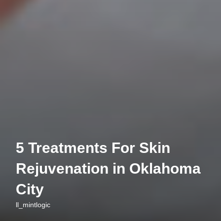
5 Treatments For Skin
Rejuvenation in Oklahoma
City
ll_mintlogic