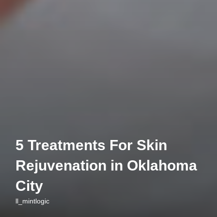
5 Treatments For Skin
Rejuvenation in Oklahoma
City
ll_mintlogic