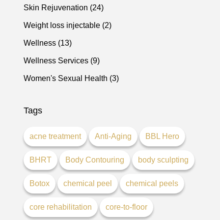
Posts
Skin Rejuvenation (24
)
Posts
Weight loss injectable (2
)
Posts
Wellness (13
)
Posts
Wellness Services (9
)
Posts
Women's Sexual Health (3
)
Tags
acne treatment
Anti-Aging
BBL Hero
BHRT
Body Contouring
body sculpting
Botox
chemical peel
chemical peels
core rehabilitation
core-to-floor