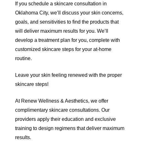
If you schedule a
skincare consultation in
Oklahoma City
, we’ll discuss your skin concerns,
goals, and sensitivities to find the products that
will deliver maximum results for you. We’ll
develop a treatment plan for you, complete with
customized skincare steps for your at-home
routine.
Leave your skin feeling renewed with the proper
skincare steps!
At
Renew Wellness & Aesthetics
, we offer
complimentary skincare consultations. Our
providers apply their education and exclusive
training to design regimens that deliver maximum
results.