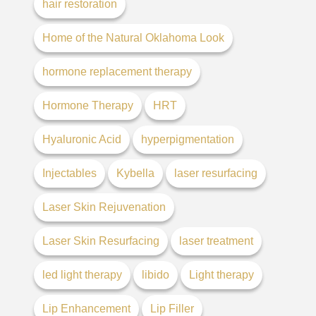
hair restoration
Home of the Natural Oklahoma Look
hormone replacement therapy
Hormone Therapy
HRT
Hyaluronic Acid
hyperpigmentation
Injectables
Kybella
laser resurfacing
Laser Skin Rejuvenation
Laser Skin Resurfacing
laser treatment
led light therapy
libido
Light therapy
Lip Enhancement
Lip Filler