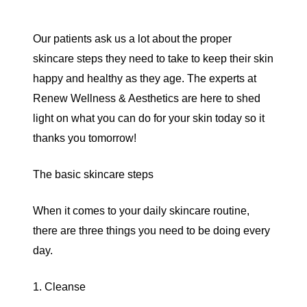
Our patients ask us a lot about the proper
skincare steps they need to take to keep their skin
happy and healthy as they age. The experts at
Renew Wellness & Aesthetics
are here to shed
light on what you can do for your skin today so it
thanks you tomorrow!
The basic skincare steps
When it comes to your daily skincare routine,
there are three things you need to be doing every
day.
1. Cleanse