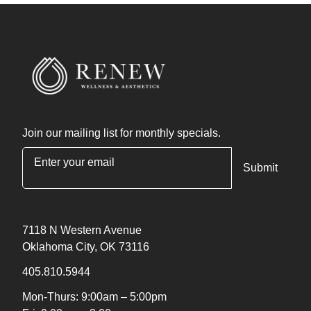
Join our mailing list for monthly specials.
"
*
" indicates required fields
7118 N Western Avenue
Oklahoma City, OK 73116
405.810.5944
Mon-Thurs: 9:00am – 5:00pm