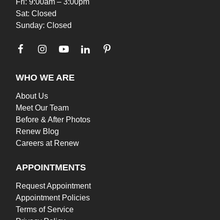
Fri: 9:00am – 3:00pm
Sat: Closed
Sunday: Closed
WHO WE ARE
About Us
Meet Our Team
Before & After Photos
Renew Blog
Careers at Renew
APPOINTMENTS
Request Appointment
Appointment Policies
Terms of Service