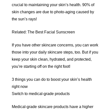
crucial to maintaining your skin’s health.
90% of
skin changes are due to photo-aging caused by
the sun’s rays!
Related:
The Best Facial Sunscreen
If you have other skincare concerns, you can work
those into your daily skincare steps, too. But if you
keep your skin clean, hydrated, and protected,
you’re starting off on the right foot!
3 things you can do to boost your skin’s health
right now
Switch to medical-grade products
Medical-grade skincare products
have a higher