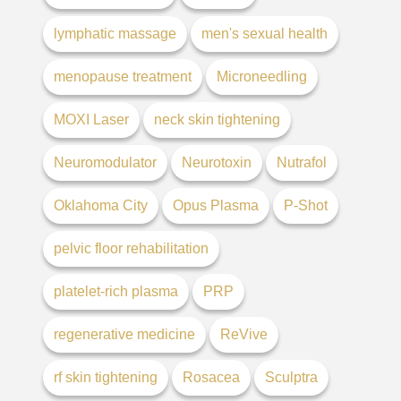
lymphatic massage
men's sexual health
menopause treatment
Microneedling
MOXI Laser
neck skin tightening
Neuromodulator
Neurotoxin
Nutrafol
Oklahoma City
Opus Plasma
P-Shot
pelvic floor rehabilitation
platelet-rich plasma
PRP
regenerative medicine
ReVive
rf skin tightening
Rosacea
Sculptra