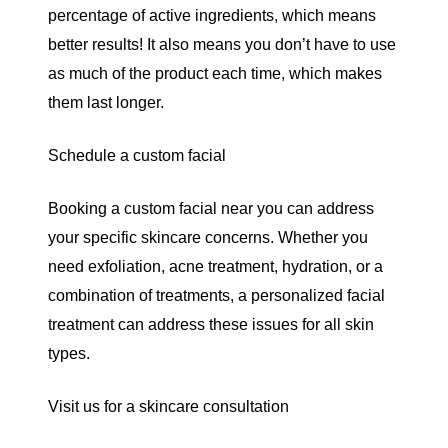
percentage of active ingredients, which means
better results! It also means you don’t have to use
as much of the product each time, which makes
them last longer.
Schedule a custom facial
Booking a
custom facial near you
can address
your specific skincare concerns. Whether you
need exfoliation, acne treatment, hydration, or a
combination of treatments, a personalized facial
treatment can address these issues for all skin
types.
Visit us for a skincare consultation