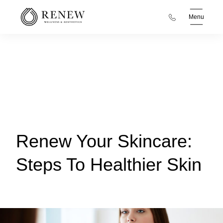
Menu
Renew Your Skincare:
Steps To Healthier Skin