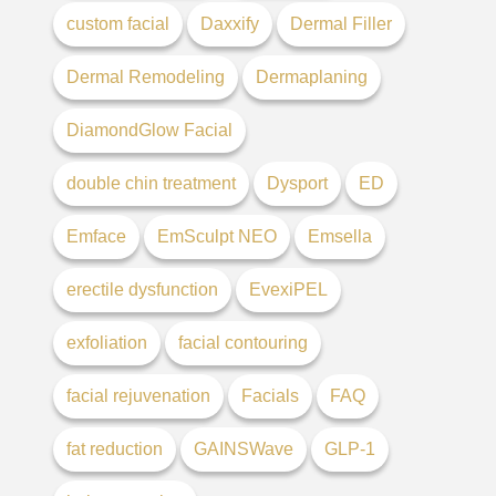
custom facial
Daxxify
Dermal Filler
Dermal Remodeling
Dermaplaning
DiamondGlow Facial
double chin treatment
Dysport
ED
Emface
EmSculpt NEO
Emsella
erectile dysfunction
EvexiPEL
exfoliation
facial contouring
facial rejuvenation
Facials
FAQ
fat reduction
GAINSWave
GLP-1