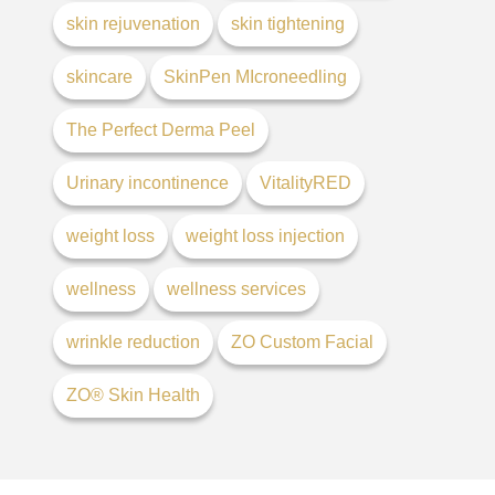
skin rejuvenation
skin tightening
skincare
SkinPen MIcroneedling
The Perfect Derma Peel
Urinary incontinence
VitalityRED
weight loss
weight loss injection
wellness
wellness services
wrinkle reduction
ZO Custom Facial
ZO® Skin Health