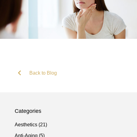
Back to Blog
Categories
Posts
Aesthetics (21
)
Posts
Anti-Aging (5
)