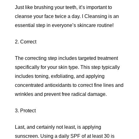
Just like brushing your teeth, it’s important to
cleanse your face twice a day. I Cleansing is an
essential step in everyone’s skincare routine!
2. Correct
The correcting step includes targeted treatment
specifically for your skin type. This step typically
includes toning, exfoliating, and applying
concentrated antioxidants to correct fine lines and
wrinkles and prevent free radical damage.
3. Protect
Last, and certainly not least, is applying
sunscreen. Using a daily SPF of at least 30 is