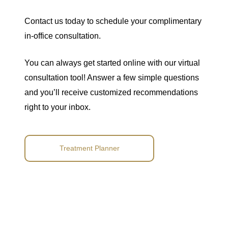
Contact us
today to
schedule your complimentary
in-office consultation
.
You can always get started online with our
virtual
consultation tool
! Answer a few simple questions
and you’ll receive customized recommendations
right to your inbox.
Treatment Planner