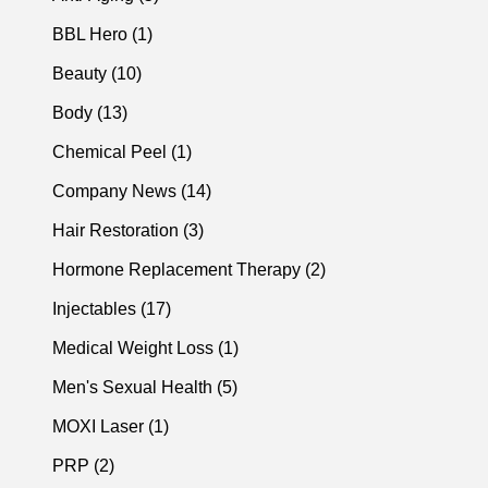
Posts
BBL Hero (1
)
Posts
Beauty (10
)
Posts
Body (13
)
Posts
Chemical Peel (1
)
Posts
Company News (14
)
Posts
Hair Restoration (3
)
Posts
Hormone Replacement Therapy (2
)
Posts
Injectables (17
)
Posts
Medical Weight Loss (1
)
Posts
Men's Sexual Health (5
)
Posts
MOXI Laser (1
)
Posts
PRP (2
)