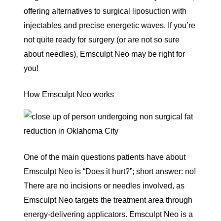
offering alternatives to surgical liposuction with
injectables and precise energetic waves. If you’re
not quite ready for surgery (or are not so sure
about needles), Emsculpt Neo may be right for
you!
How Emsculpt Neo works
One of the main questions patients have about
Emsculpt Neo
is “Does it hurt?”; short answer: no!
There are no incisions or needles involved, as
Emsculpt Neo targets the treatment area through
energy-delivering applicators. Emsculpt Neo is a