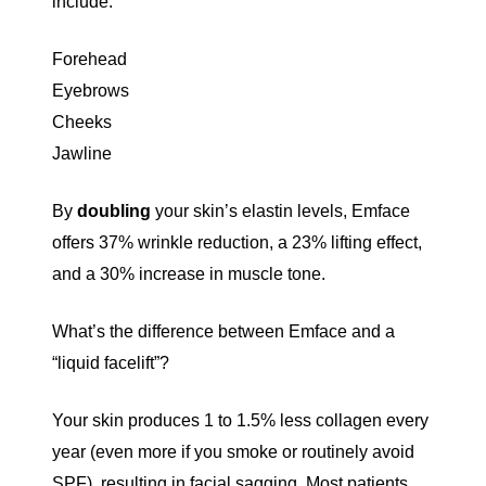
include:
Forehead
Eyebrows
Cheeks
Jawline
By
doubling
your skin’s elastin levels
, Emface
offers 37% wrinkle reduction, a 23% lifting effect,
and a 30% increase in muscle tone.
What’s the difference between Emface and a
“liquid facelift”?
Your skin produces
1 to 1.5% less collagen every
year
(even more if you smoke or routinely avoid
SPF), resulting in facial sagging. Most patients