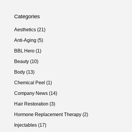
Categories
Posts
Aesthetics (21
)
Posts
Anti-Aging (5
)
Posts
BBL Hero (1
)
Posts
Beauty (10
)
Posts
Body (13
)
Posts
Chemical Peel (1
)
Posts
Company News (14
)
Posts
Hair Restoration (3
)
Posts
Hormone Replacement Therapy (2
)
Posts
Injectables (17
)