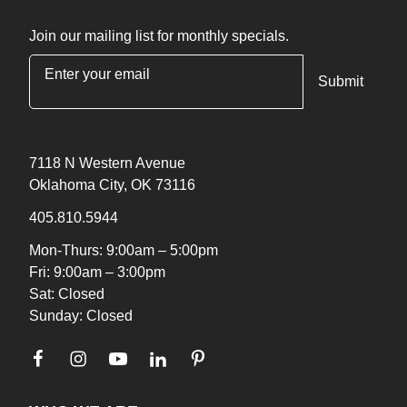
Join our mailing list for monthly specials.
"
*
" indicates required fields
7118 N Western Avenue
Oklahoma City, OK 73116
405.810.5944
Mon-Thurs: 9:00am – 5:00pm
Fri: 9:00am – 3:00pm
Sat: Closed
Sunday: Closed