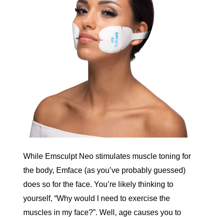
While Emsculpt Neo stimulates muscle toning for
the body,
Emface
(as you’ve probably guessed)
does so for the face. You’re likely thinking to
yourself, “Why would I need to exercise the
muscles in my face?”. Well, age causes you to