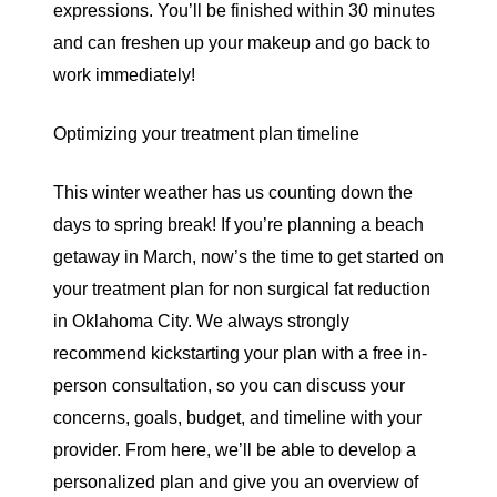
expressions. You’ll be finished within 30 minutes
and can freshen up your makeup and go back to
work immediately!
Optimizing your treatment plan timeline
This winter weather has us counting down the
days to spring break! If you’re planning a beach
getaway in March, now’s the time to get started on
your treatment plan for non surgical fat reduction
in Oklahoma City. We always strongly
recommend kickstarting your plan with a
free in-
person consultation
, so you can discuss your
concerns, goals, budget, and timeline with your
provider. From here, we’ll be able to develop a
personalized plan and give you an overview of