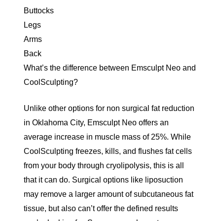
Buttocks
Legs
Arms
Back
What’s the difference between Emsculpt Neo and
CoolSculpting?
Unlike other options for non surgical fat reduction
in Oklahoma City, Emsculpt Neo offers an
average increase in muscle mass of 25%
. While
CoolSculpting freezes, kills, and flushes fat cells
from your body through
cryolipolysis
, this is all
that it can do. Surgical options like liposuction
may remove a larger amount of subcutaneous fat
tissue, but also can’t offer the defined results