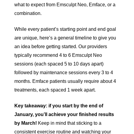
what to expect from Emsculpt Neo, Emface, or a
combination.
While every patient’s starting point and end goal
are unique, here’s a general timeline to give you
an idea before getting started. Our providers
typically recommend 4 to 6 Emsculpt Neo
sessions (each spaced 5 to 10 days apart)
followed by maintenance sessions every 3 to 4
months. Emface patients usually require about 4
treatments, each spaced 1 week apart.
Key takeaway: if you start by the end of
January, you’ll achieve your finished results
by March!
Keep in mind that sticking to a
consistent exercise routine and watching your