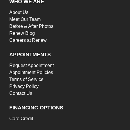
WHO WE ARE
About Us
Meet Our Team
Before & After Photos
Renew Blog
Careers at Renew
APPOINTMENTS
Request Appointment
Appointment Policies
Terms of Service
Privacy Policy
Contact Us
FINANCING OPTIONS
Care Credit