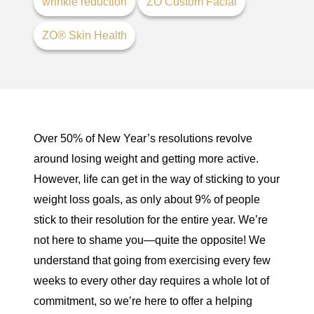
wrinkle reduction
ZO Custom Facial
ZO® Skin Health
Over 50% of New Year’s resolutions
revolve
around losing weight and getting more active.
However, life can get in the way of sticking to your
weight loss goals, as only about
9% of people
stick to their resolution
for the entire year. We’re
not here to shame you—quite the opposite! We
understand that going from exercising every few
weeks to every other day requires a whole lot of
commitment, so we’re here to offer a helping