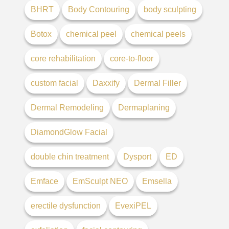
BHRT
Body Contouring
body sculpting
Botox
chemical peel
chemical peels
core rehabilitation
core-to-floor
custom facial
Daxxify
Dermal Filler
Dermal Remodeling
Dermaplaning
DiamondGlow Facial
double chin treatment
Dysport
ED
Emface
EmSculpt NEO
Emsella
erectile dysfunction
EvexiPEL