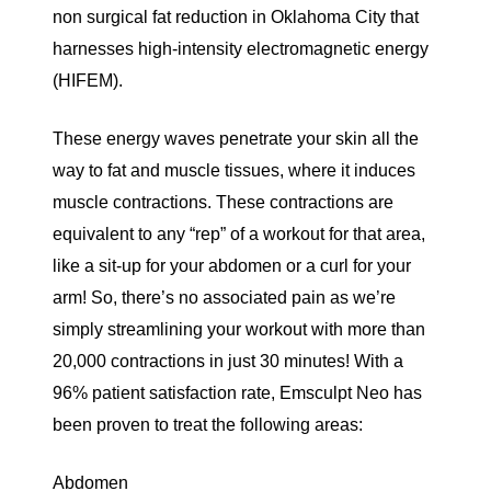
non surgical fat reduction in Oklahoma City that
harnesses high-intensity electromagnetic energy
(
HIFEM
).
These energy waves penetrate your skin all the
way to fat and muscle tissues, where it induces
muscle contractions. These contractions are
equivalent to any “rep” of a workout for that area,
like a sit-up for your abdomen or a curl for your
arm! So, there’s no associated pain as we’re
simply streamlining your workout with
more than
20,000 contractions
in just 30 minutes! With a
96% patient satisfaction rate
, Emsculpt Neo has
been proven to treat the following areas:
Abdomen