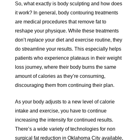
So, what exactly is body sculpting and how does
it work? In general, body contouring treatments
are medical procedures that remove fat to
reshape your physique. While these treatments
don’t
replace
your diet and exercise routine, they
do streamline your results. This especially helps
patients who experience
plateaus
in their weight
loss journey, where their body burns the same
amount of calories as they’re consuming,
discouraging them from continuing their plan.
As your body adjusts to a new level of calorie
intake and exercise, you have to continue
increasing the intensity for continued results.
There’s a wide variety of technologies for non
surgical fat reduction in Oklahoma City available,