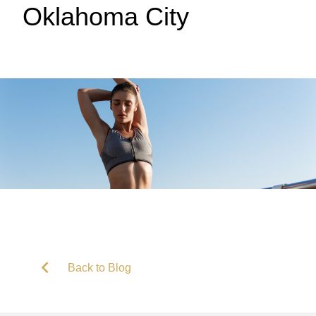
Oklahoma City
Back to Blog