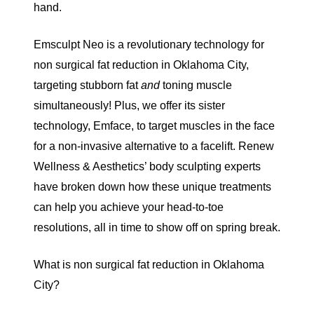
hand.
Emsculpt Neo
is a revolutionary technology for
non surgical fat reduction in Oklahoma City,
targeting stubborn fat
and
toning muscle
simultaneously! Plus, we offer its sister
technology,
Emface
, to target muscles in the face
for a non-invasive alternative to a facelift.
Renew
Wellness & Aesthetics
’ body sculpting experts
have broken down how these unique treatments
can help you achieve your head-to-toe
resolutions, all in time to show off on spring break.
What is non surgical fat reduction in Oklahoma
City?