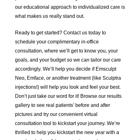
our educational approach to individualized care is
what makes us really stand out.
Ready to get started?
Contact us
today to
schedule your complimentary in-office
consultation
, where we’ll get to know you, your
goals, and your budget so we can tailor our care
accordingly. We’ll help you decide if Emsculpt
Neo, Emface, or another treatment (like
Sculptra
injections!) will help you look and feel your best.
Don’t just take our word for it! Browse our
results
gallery
to see real patients’ before and after
pictures and try our convenient
virtual
consultation tool
to kickstart your journey. We’re
thrilled to help you kickstart the new year with a