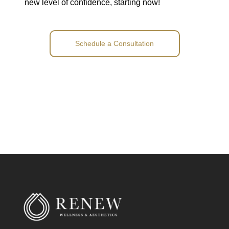
new level of confidence, starting now!
Schedule a Consultation