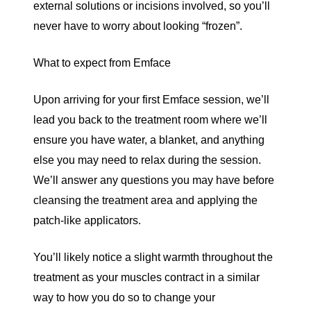
external solutions or incisions involved, so you’ll
never have to worry about looking “frozen”.
What to expect from Emface
Upon arriving for your first Emface session, we’ll
lead you back to the treatment room where we’ll
ensure you have water, a blanket, and anything
else you may need to relax during the session.
We’ll answer any questions you may have before
cleansing the treatment area and applying the
patch-like applicators.
You’ll likely notice a slight warmth throughout the
treatment as your muscles contract in a similar
way to how you do so to change your