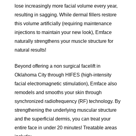
lose increasingly more facial volume
every year,
resulting in sagging. While
dermal fillers
restore
this volume artificially (requiring maintenance
injections to maintain your new look), Emface
naturally strengthens your muscle structure for
natural results!
Beyond offering a non surgical facelift in
Oklahoma City through HIFES (high-intensity
facial electromagnetic stimulation), Emface also
remodels and smooths your skin through
synchronized radiofrequency (RF) technology. By
strengthening the underlying muscular structure
and the superficial dermis, you can treat your
entire face in under 20 minutes! Treatable areas