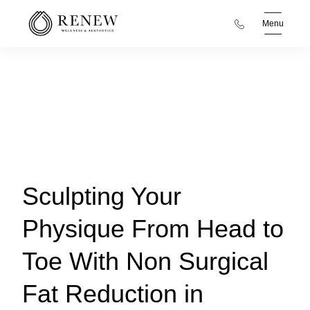
Menu
Sculpting Your
Physique From Head to
Toe With Non Surgical
Fat Reduction in