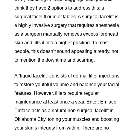
think they have 2 options to address this: a
surgical facelift or injectables. A surgical facelift is
a highly invasive surgery that requires anesthesia
as a surgeon manually removes excess forehead
skin and lifts it into a higher position. To most
people, this doesn’t sound appealing already, not
to mention the downtime and scarring.
A “liquid facelift” consists of dermal filler injections
to restore youthful volume and balance your facial
features. However, fillers require regular
maintenance at least once a year. Enter: Emface!
Emface acts as a natural non surgical facelift in
Oklahoma City, toning your muscles and boosting
your skin’s integrity from within. There are no