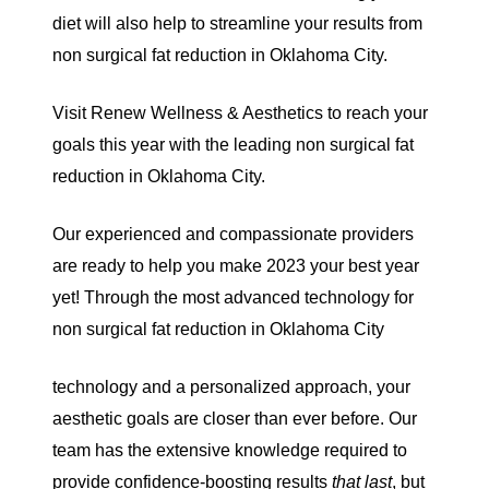
diet will also help to streamline your results from
non surgical fat reduction in Oklahoma City.
Visit Renew Wellness & Aesthetics to reach your
goals this year with the leading non surgical fat
reduction in Oklahoma City.
Our experienced and compassionate providers
are ready to help you make 2023 your best year
yet! Through the most advanced technology for
non surgical fat reduction in Oklahoma City
technology and a personalized approach, your
aesthetic goals are closer than ever before. Our
team has the extensive knowledge required to
provide confidence-boosting results
that
last
, but