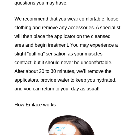
questions you may have.
We recommend that you wear comfortable, loose
clothing and remove any accessories. A specialist
will then place the applicator on the cleansed
area and begin treatment. You may experience a
slight “pulling” sensation as your muscles
contract, but it should never be uncomfortable.
After about 20 to 30 minutes, we’ll remove the
applicators, provide water to keep you hydrated,
and you can return to your day as usual!
How Emface works