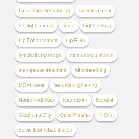
Laser Skin Resurfacing
laser treatment
led light therapy
libido
Light therapy
Lip Enhancement
Lip Filler
lymphatic massage
men's sexual health
menopause treatment
Microneedling
MOXI Laser
neck skin tightening
Neuromodulator
Neurotoxin
Nutrafol
Oklahoma City
Opus Plasma
P-Shot
pelvic floor rehabilitation