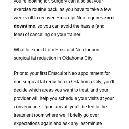
you’re looking for. Surgery can also set your
exercise routine back, as you have to take a few
weeks off to recover. Emsculpt Neo requires
zero
downtime
, so you can avoid the hassle (and
fees) of canceling on your trainer!
What to expect from Emsculpt Neo for non
surgical fat reduction in Oklahoma City
Prior to your first Emsculpt Neo appointment for
non surgical fat reduction in Oklahoma City, you’ll
decide which areas you want to treat, and your
provider will help you schedule your visits at your
convenience. Upon arrival, you’ll be led to the
treatment room where we’ll briefly go over
expectations again and ask any last-minute