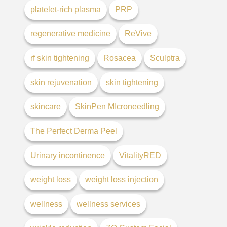
platelet-rich plasma
PRP
regenerative medicine
ReVive
rf skin tightening
Rosacea
Sculptra
skin rejuvenation
skin tightening
skincare
SkinPen MIcroneedling
The Perfect Derma Peel
Urinary incontinence
VitalityRED
weight loss
weight loss injection
wellness
wellness services