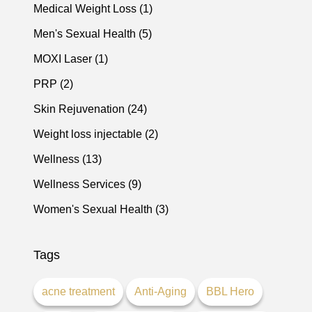
Posts
Medical Weight Loss (1
)
Posts
Men's Sexual Health (5
)
Posts
MOXI Laser (1
)
Posts
PRP (2
)
Posts
Skin Rejuvenation (24
)
Posts
Weight loss injectable (2
)
Posts
Wellness (13
)
Posts
Wellness Services (9
)
Posts
Women's Sexual Health (3
)
Tags
acne treatment
Anti-Aging
BBL Hero