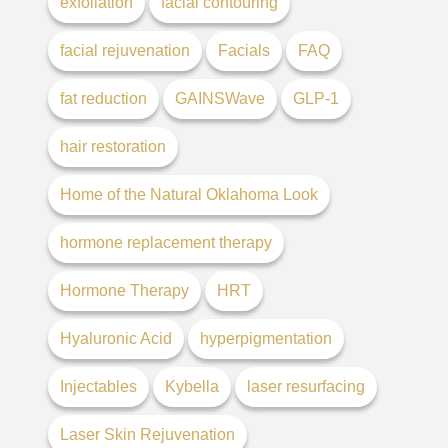
exfoliation
facial contouring
facial rejuvenation
Facials
FAQ
fat reduction
GAINSWave
GLP-1
hair restoration
Home of the Natural Oklahoma Look
hormone replacement therapy
Hormone Therapy
HRT
Hyaluronic Acid
hyperpigmentation
Injectables
Kybella
laser resurfacing
Laser Skin Rejuvenation