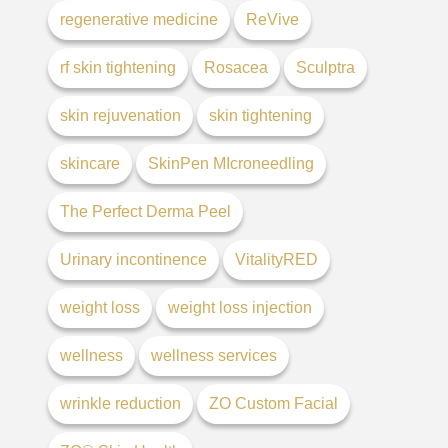
regenerative medicine
ReVive
rf skin tightening
Rosacea
Sculptra
skin rejuvenation
skin tightening
skincare
SkinPen MIcroneedling
The Perfect Derma Peel
Urinary incontinence
VitalityRED
weight loss
weight loss injection
wellness
wellness services
wrinkle reduction
ZO Custom Facial