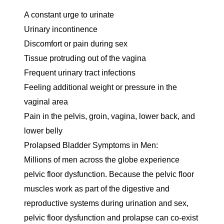
A constant urge to urinate
Urinary incontinence
Discomfort or pain during sex
Tissue protruding out of the vagina
Frequent urinary tract infections
Feeling additional weight or pressure in the
vaginal area
Pain in the pelvis, groin, vagina, lower back, and
lower belly
Prolapsed Bladder Symptoms in Men:
Millions of men across the globe experience
pelvic floor dysfunction. Because the pelvic floor
muscles work as part of the digestive and
reproductive systems during urination and sex,
pelvic floor dysfunction and prolapse can co-exist