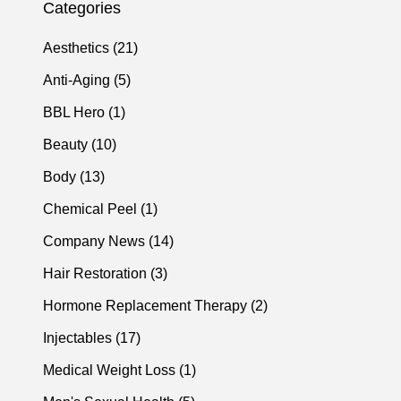
Categories
Posts
Aesthetics (21
)
Posts
Anti-Aging (5
)
Posts
BBL Hero (1
)
Posts
Beauty (10
)
Posts
Body (13
)
Posts
Chemical Peel (1
)
Posts
Company News (14
)
Posts
Hair Restoration (3
)
Posts
Hormone Replacement Therapy (2
)
Posts
Injectables (17
)
Posts
Medical Weight Loss (1
)