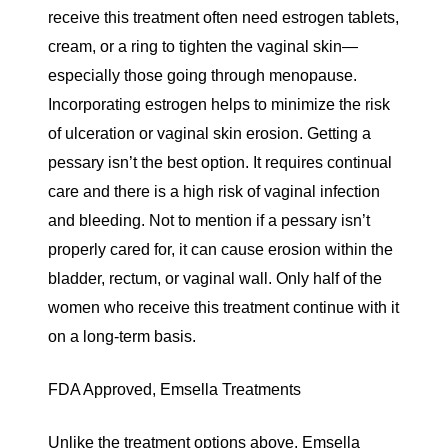
receive this treatment often need estrogen tablets,
cream, or a ring to tighten the vaginal skin—
especially those going through menopause.
Incorporating estrogen helps to minimize the risk
of ulceration or vaginal skin erosion. Getting a
pessary isn’t the best option. It requires continual
care and there is a high risk of vaginal infection
and bleeding. Not to mention if a pessary isn’t
properly cared for, it can cause erosion within the
bladder, rectum, or vaginal wall. Only half of the
women who receive this treatment continue with it
on a long-term basis.
FDA Approved, Emsella Treatments
Unlike the treatment options above, Emsella