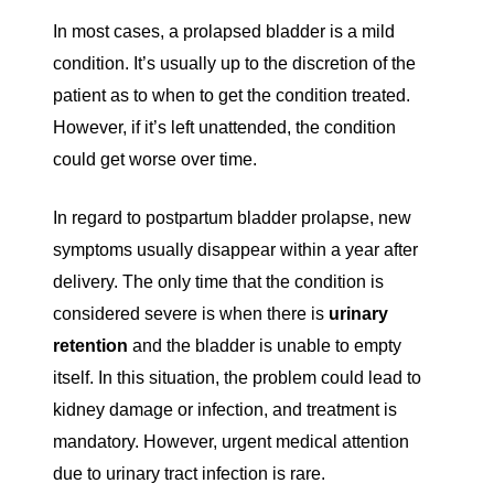
In most cases, a prolapsed bladder is a mild
condition. It’s usually up to the discretion of the
patient as to when to get the condition treated.
However, if it’s left unattended, the condition
could get worse over time.
In regard to postpartum bladder prolapse, new
symptoms usually disappear within a year after
delivery. The only time that the condition is
considered severe is when there is
urinary
retention
and the bladder is unable to empty
itself. In this situation, the problem could lead to
kidney damage or infection, and treatment is
mandatory. However, urgent medical attention
due to urinary tract infection is rare.