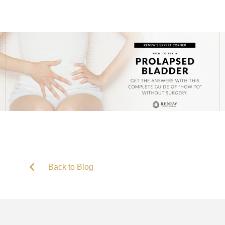
Back to Blog