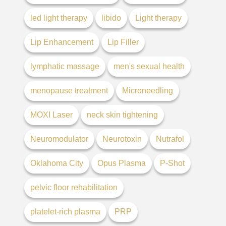
led light therapy
libido
Light therapy
Lip Enhancement
Lip Filler
lymphatic massage
men's sexual health
menopause treatment
Microneedling
MOXI Laser
neck skin tightening
Neuromodulator
Neurotoxin
Nutrafol
Oklahoma City
Opus Plasma
P-Shot
pelvic floor rehabilitation
platelet-rich plasma
PRP