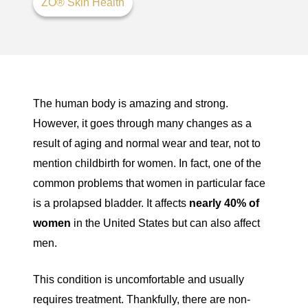
ZO® Skin Health
The human body is amazing and strong.
However, it goes through many changes as a
result of aging and normal wear and tear, not to
mention childbirth for women. In fact, one of the
common problems that women in particular face
is a prolapsed bladder. It affects
nearly 40% of
women
in the United States but can also affect
men.
This condition is uncomfortable and usually
requires treatment. Thankfully, there are non-