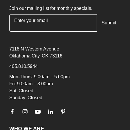
Join our mailing list for monthly specials.
"
*
" indicates required fields
7118 N Western Avenue
Oklahoma City, OK 73116
405.810.5944
Mon-Thurs: 9:00am – 5:00pm
Fri: 9:00am – 3:00pm
Sat: Closed
Sunday: Closed
WHO WE ARE