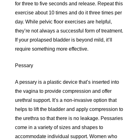
for three to five seconds and release. Repeat this
exercise about 10 times and do it three times per
day. While pelvic floor exercises are helpful,
they’re not always a successful form of treatment.
If your prolapsed bladder is beyond mild, it’ll
require something more effective.
Pessary
A pessary is a plastic device that’s inserted into
the vagina to provide compression and offer
urethral support. It’s a non-invasive option that
helps to lift the bladder and apply compression to
the urethra so that there is no leakage. Pessaries
come in a variety of sizes and shapes to
accommodate individual support. Women who