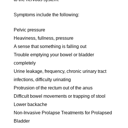
Symptoms include the following:
Pelvic pressure
Heaviness, fullness, pressure
A sense that something is falling out
Trouble emptying your bowel or bladder
completely
Urine leakage, frequency, chronic urinary tract
infections, difficulty urinating
Protrusion of the rectum out of the anus
Difficult bowel movements or trapping of stool
Lower backache
Non-Invasive Prolapse Treatments for Prolapsed
Bladder