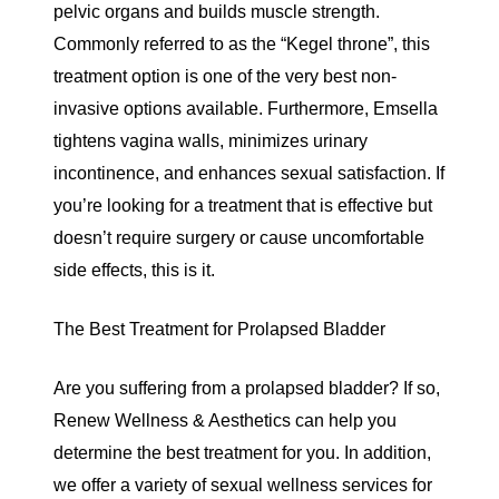
pelvic organs and builds muscle strength.
Commonly referred to as the “Kegel throne”, this
treatment option is one of the very best non-
invasive options available. Furthermore, Emsella
tightens vagina walls, minimizes urinary
incontinence, and enhances sexual satisfaction. If
you’re looking for a treatment that is effective but
doesn’t require surgery or cause uncomfortable
side effects, this is it.
The Best Treatment for Prolapsed Bladder
Are you suffering from a prolapsed bladder? If so,
Renew Wellness & Aesthetics can help you
determine the best treatment for you. In addition,
we offer a variety of sexual wellness services for