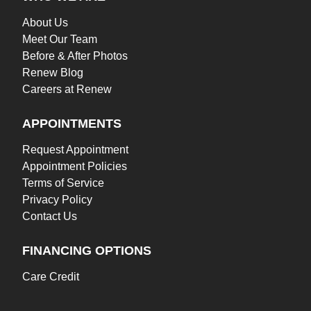
About Us
Meet Our Team
Before & After Photos
Renew Blog
Careers at Renew
APPOINTMENTS
Request Appointment
Appointment Policies
Terms of Service
Privacy Policy
Contact Us
FINANCING OPTIONS
Care Credit