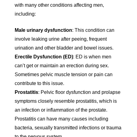
with many other conditions affecting men,
including:
Male urinary dysfunction
: This condition can
involve leaking urine after peeing, frequent
urination and other bladder and bowel issues.
Erectile Dysfunction (ED)
: ED is when men
can’t get or maintain an erection during sex.
Sometimes pelvic muscle tension or pain can
contribute to this issue.
Prostatitis
: Pelvic floor dysfunction and prolapse
symptoms closely resemble prostatitis, which is
an infection or inflammation of the prostate.
Prostatitis can have many causes including
bacteria, sexually transmitted infections or trauma
to the nervous system.