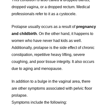
dropped vagina, or a dropped rectum. Medical
professionals refer to it as a cystocele.
Prolapse usually occurs as a result of
pregnancy
and childbirth
. On the other hand, it happens to
women who have never had kids as well.
Additionally, prolapse is the side effect of chronic
constipation, repetitive heavy lifting, severe
coughing, and poor tissue integrity. It also occurs
due to aging and menopause.
In addition to a bulge in the vaginal area, there
are other symptoms associated with pelvic floor
prolapse.
Symptoms include the following: