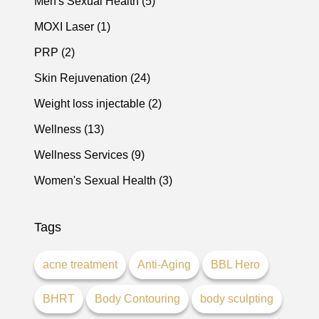
Posts
Men's Sexual Health (5
)
Posts
MOXI Laser (1
)
Posts
PRP (2
)
Posts
Skin Rejuvenation (24
)
Posts
Weight loss injectable (2
)
Posts
Wellness (13
)
Posts
Wellness Services (9
)
Posts
Women's Sexual Health (3
)
Tags
acne treatment
Anti-Aging
BBL Hero
BHRT
Body Contouring
body sculpting