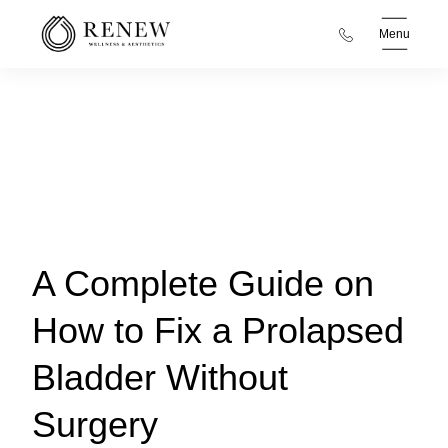
Menu
A Complete Guide on
How to Fix a Prolapsed
Bladder Without
Surgery