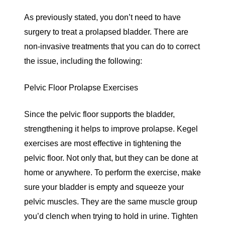
As previously stated, you don’t need to have
surgery to treat a prolapsed bladder. There are
non-invasive treatments that you can do to correct
the issue, including the following:
Pelvic Floor Prolapse Exercises
Since the pelvic floor supports the bladder,
strengthening it helps to improve prolapse. Kegel
exercises are most effective in tightening the
pelvic floor. Not only that, but they can be done at
home or anywhere. To perform the exercise, make
sure your bladder is empty and squeeze your
pelvic muscles. They are the same muscle group
you’d clench when trying to hold in urine. Tighten