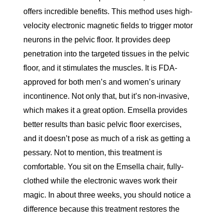
offers incredible benefits. This method uses high-
velocity electronic magnetic fields to trigger motor
neurons in the pelvic floor. It provides deep
penetration into the targeted tissues in the pelvic
floor, and it stimulates the muscles. It is FDA-
approved for both men’s and women’s urinary
incontinence. Not only that, but it’s non-invasive,
which makes it a great option. Emsella provides
better results than basic pelvic floor exercises,
and it doesn’t pose as much of a risk as getting a
pessary. Not to mention, this treatment is
comfortable. You sit on the Emsella chair, fully-
clothed while the electronic waves work their
magic. In about three weeks, you should notice a
difference because this treatment restores the