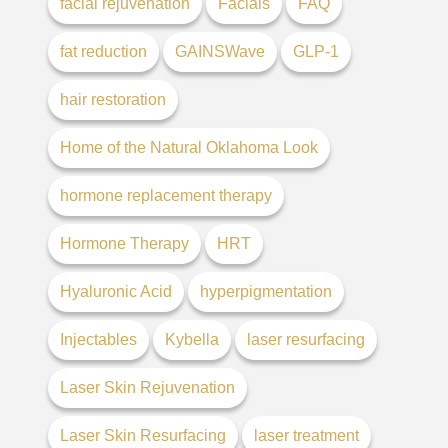
facial rejuvenation
Facials
FAQ
fat reduction
GAINSWave
GLP-1
hair restoration
Home of the Natural Oklahoma Look
hormone replacement therapy
Hormone Therapy
HRT
Hyaluronic Acid
hyperpigmentation
Injectables
Kybella
laser resurfacing
Laser Skin Rejuvenation
Laser Skin Resurfacing
laser treatment