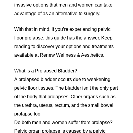
invasive options that men and women can take
advantage of as an alternative to surgery.
With that in mind, if you’re experiencing pelvic
floor prolapse, this guide has the answer. Keep
reading to discover your options and treatments
available at Renew Wellness & Aesthetics.
What Is a Prolapsed Bladder?
A prolapsed bladder occurs due to weakening
pelvic floor tissues. The bladder isn’t the only part
of the body that prolapses. Other organs such as
the urethra, uterus, rectum, and the small bowel
prolapse too.
Do both men and women suffer from prolapse?
Pelvic organ prolapse is caused by a pelvic