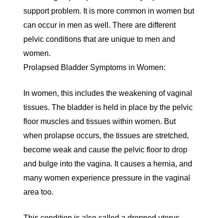
support problem. It is more common in women but
can occur in men as well. There are different
pelvic conditions that are unique to men and
women.
Prolapsed Bladder Symptoms in Women:
In women, this includes the weakening of vaginal
tissues. The bladder is held in place by the pelvic
floor muscles and tissues within women. But
when prolapse occurs, the tissues are stretched,
become weak and cause the pelvic floor to drop
and bulge into the vagina. It causes a hernia, and
many women experience pressure in the vaginal
area too.
This condition is also called a dropped uterus,