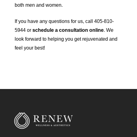
both men and women.
If you have any questions for us, call 405-810-
5944 or
schedule a consultation online
. We
look forward to helping you get rejuvenated and
feel your best!