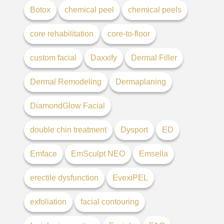
Botox
chemical peel
chemical peels
core rehabilitation
core-to-floor
custom facial
Daxxify
Dermal Filler
Dermal Remodeling
Dermaplaning
DiamondGlow Facial
double chin treatment
Dysport
ED
Emface
EmSculpt NEO
Emsella
erectile dysfunction
EvexiPEL
exfoliation
facial contouring