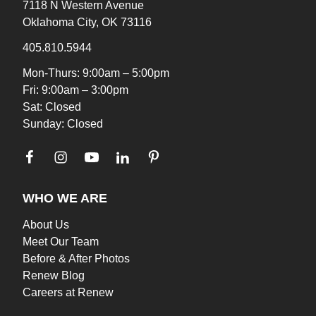
7118 N Western Avenue
Oklahoma City, OK 73116
405.810.5944
Mon-Thurs: 9:00am – 5:00pm
Fri: 9:00am – 3:00pm
Sat: Closed
Sunday: Closed
WHO WE ARE
About Us
Meet Our Team
Before & After Photos
Renew Blog
Careers at Renew