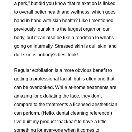
a perk,” but did you know that relaxation is linked
to overall better health and wellness, which goes
hand in hand with skin health? Like I mentioned
previously, our skin is the largest organ on our
body, but it can also be like a roadmap to what’s
going on internally. Stressed skin is dull skin, and
dull skin is nobody’s best look!
Regular exfoliation is a more obvious benefit to
getting a professional facial, but is often one that
can be overlooked. While at-home treatments are
amazing for exfoliating the face, they don’t
compare to the treatments a licensed aesthetician
can perform. (Hello, dental cleaning reference!)
I’ve built my product “backbar” to have a little
something for everyone when it comes to