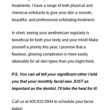
treatments. I have a range of both physical and
chemical exfoliants to give your skin a smooth,
beautiful, and professional exfoliating treatment.
In short, seeing your aesthetician regularly is
beneficial for both your body and your mind! Make
yourself a priority this year; I promise that a
flawless, glowing complexion is more easily
attainable for all skin types than you might think.
P.S. You can all tell your significant other I told
you that your monthly facial was JUST as
important as the dentist. I’ll take the heat for it!
Call us at 405.810.5944 to schedule your facial
today!