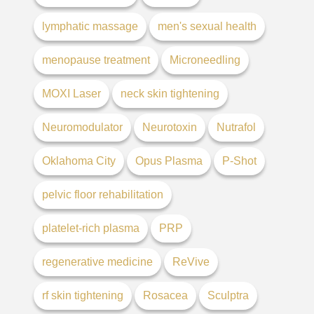
lymphatic massage
men's sexual health
menopause treatment
Microneedling
MOXI Laser
neck skin tightening
Neuromodulator
Neurotoxin
Nutrafol
Oklahoma City
Opus Plasma
P-Shot
pelvic floor rehabilitation
platelet-rich plasma
PRP
regenerative medicine
ReVive
rf skin tightening
Rosacea
Sculptra