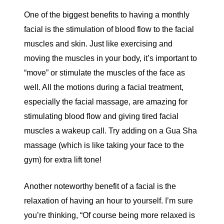
One of the biggest benefits to having a monthly
facial is the stimulation of blood flow to the facial
muscles and skin. Just like exercising and
moving the muscles in your body, it’s important to
“move” or stimulate the muscles of the face as
well. All the motions during a facial treatment,
especially the facial massage, are amazing for
stimulating blood flow and giving tired facial
muscles a wakeup call. Try adding on a Gua Sha
massage (which is like taking your face to the
gym) for extra lift tone!
Another noteworthy benefit of a facial is the
relaxation of having an hour to yourself. I’m sure
you’re thinking, “Of course being more relaxed is