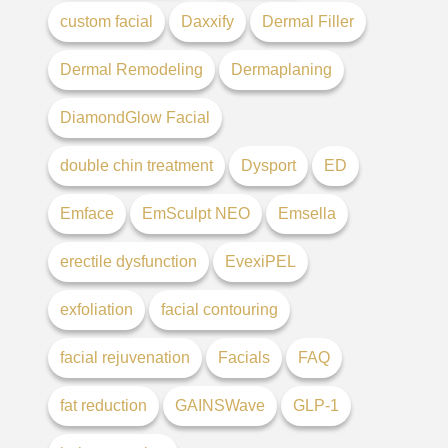
custom facial
Daxxify
Dermal Filler
Dermal Remodeling
Dermaplaning
DiamondGlow Facial
double chin treatment
Dysport
ED
Emface
EmSculpt NEO
Emsella
erectile dysfunction
EvexiPEL
exfoliation
facial contouring
facial rejuvenation
Facials
FAQ
fat reduction
GAINSWave
GLP-1