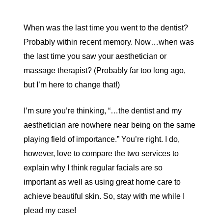
When was the last time you went to the dentist?
Probably within recent memory. Now…when was
the last time you saw your aesthetician or
massage therapist? (Probably far too long ago,
but I’m here to change that!)
I’m sure you’re thinking, “…the dentist and my
aesthetician are nowhere near being on the same
playing field of importance.” You’re right. I do,
however, love to compare the two services to
explain why I think regular facials are so
important as well as using great home care to
achieve beautiful skin. So, stay with me while I
plead my case!