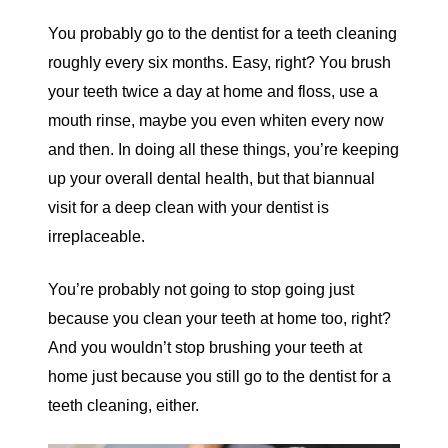
You probably go to the dentist for a teeth cleaning
roughly every six months. Easy, right? You brush
your teeth twice a day at home and floss, use a
mouth rinse, maybe you even whiten every now
and then. In doing all these things, you’re keeping
up your overall dental health, but that biannual
visit for a deep clean with your dentist is
irreplaceable.
You’re probably not going to stop going just
because you clean your teeth at home too, right?
And you wouldn’t stop brushing your teeth at
home just because you still go to the dentist for a
teeth cleaning, either.