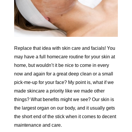
Replace that idea with skin care and facials! You
may have a full homecare routine for your skin at
home, but wouldn’t it be nice to come in every
now and again for a great deep clean or a small
pick-me-up for your face? My point is, what if we
made skincare a priority like we made other
things? What benefits might we see? Our skin is
the largest organ on our body, and it usually gets
the short end of the stick when it comes to decent
maintenance and care.