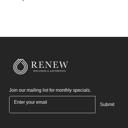
Join our mailing list for monthly specials.
"
*
" indicates required fields