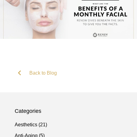
Back to Blog
Categories
Posts
Aesthetics (21
)
Posts
Anti-Aging (5
)