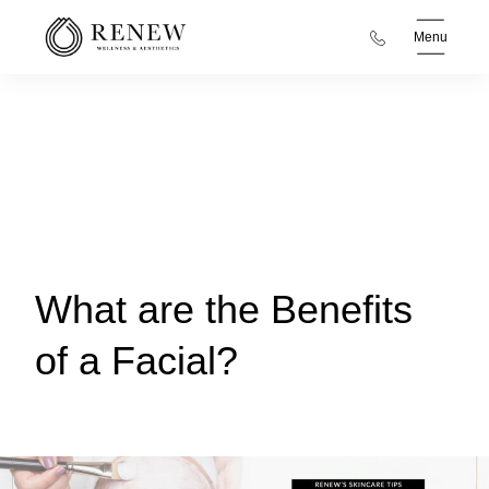
Menu
What are the Benefits
of a Facial?