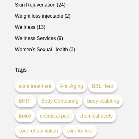
Posts
Skin Rejuvenation (24
)
Posts
Weight loss injectable (2
)
Posts
Wellness (13
)
Posts
Wellness Services (9
)
Posts
Women's Sexual Health (3
)
Tags
acne treatment
Anti-Aging
BBL Hero
BHRT
Body Contouring
body sculpting
Botox
chemical peel
chemical peels
core rehabilitation
core-to-floor