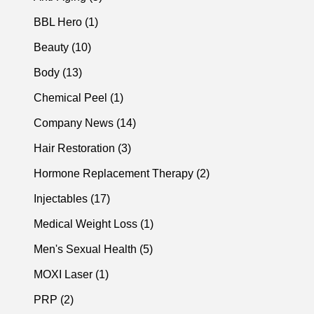
Posts
BBL Hero (1
)
Posts
Beauty (10
)
Posts
Body (13
)
Posts
Chemical Peel (1
)
Posts
Company News (14
)
Posts
Hair Restoration (3
)
Posts
Hormone Replacement Therapy (2
)
Posts
Injectables (17
)
Posts
Medical Weight Loss (1
)
Posts
Men's Sexual Health (5
)
Posts
MOXI Laser (1
)
Posts
PRP (2
)