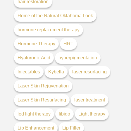
hair restoration
Home of the Natural Oklahoma Look
hormone replacement therapy
Hormone Therapy
HRT
Hyaluronic Acid
hyperpigmentation
Injectables
Kybella
laser resurfacing
Laser Skin Rejuvenation
Laser Skin Resurfacing
laser treatment
led light therapy
libido
Light therapy
Lip Enhancement
Lip Filler