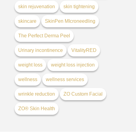
skin rejuvenation
skin tightening
skincare
SkinPen MIcroneedling
The Perfect Derma Peel
Urinary incontinence
VitalityRED
weight loss
weight loss injection
wellness
wellness services
wrinkle reduction
ZO Custom Facial
ZO® Skin Health