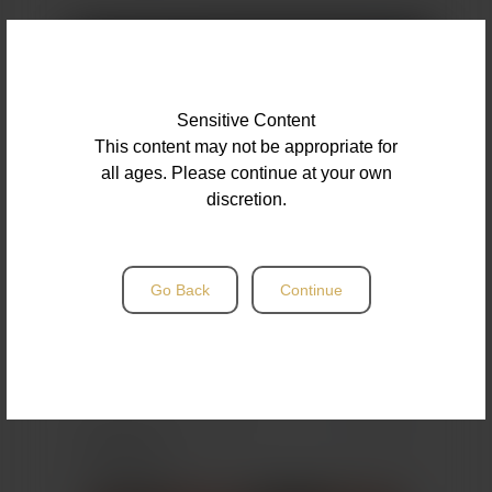
Sensitive Content
This content may not be appropriate for
all ages. Please continue at your own
discretion.
to the previous page
Go Back
Continue
to the content
BBL Hero Chest