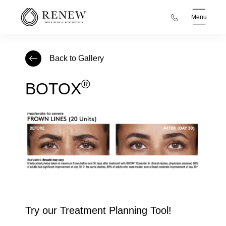
Menu
Back to Gallery
®
BOTOX
Try our Treatment Planning Tool!