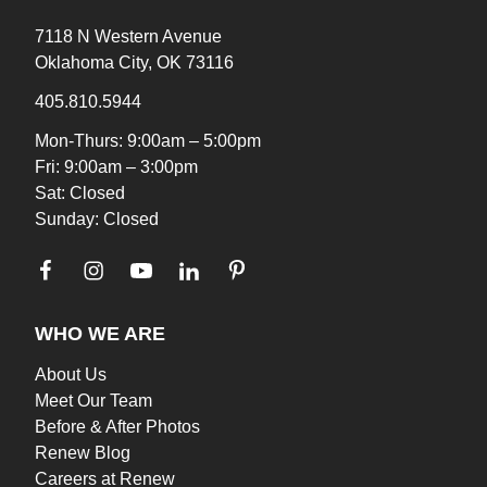
7118 N Western Avenue
Oklahoma City, OK 73116
405.810.5944
Mon-Thurs: 9:00am – 5:00pm
Fri: 9:00am – 3:00pm
Sat: Closed
Sunday: Closed
WHO WE ARE
About Us
Meet Our Team
Before & After Photos
Renew Blog
Careers at Renew