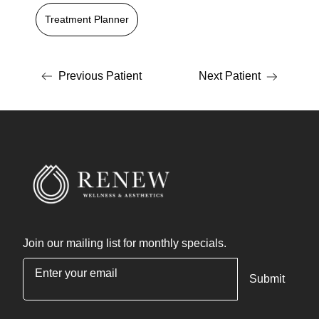
Treatment Planner
Previous Patient
Next Patient
Join our mailing list for monthly specials.
"
*
" indicates required fields