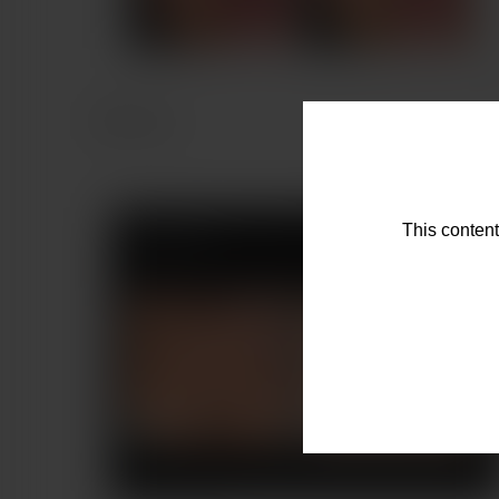
BBL Hero
This content