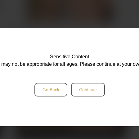
BBL Hero
Sensitive Content
 may not be appropriate for all ages. Please continue at your ow
to the previous page
Go Back
Continue
to the content