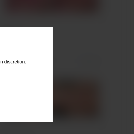
BBL Hero
n discretion.