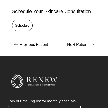
Schedule Your Skincare Consultation
Schedule
Previous Patient
Next Patient
Join our mailing list for monthly specials.