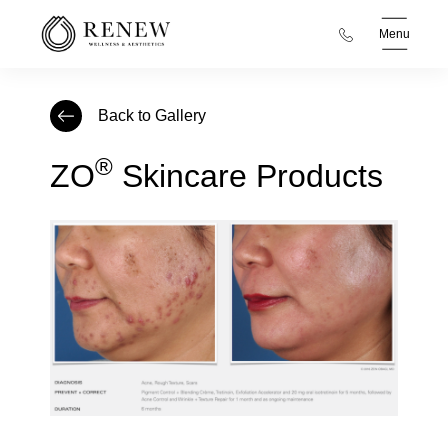
Menu
Back to Gallery
®
ZO
Skincare Products