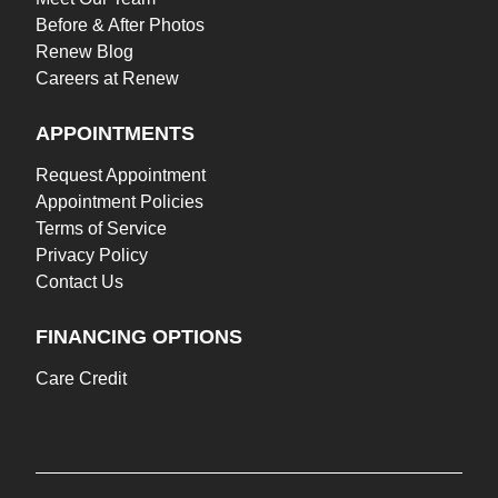
Before & After Photos
Renew Blog
Careers at Renew
APPOINTMENTS
Request Appointment
Appointment Policies
Terms of Service
Privacy Policy
Contact Us
FINANCING OPTIONS
Care Credit