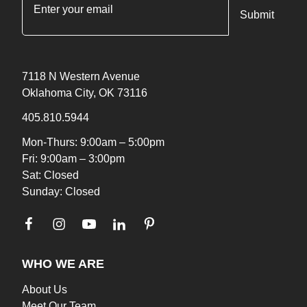
"
*
" indicates required fields
7118 N Western Avenue
Oklahoma City, OK 73116
405.810.5944
Mon-Thurs: 9:00am – 5:00pm
Fri: 9:00am – 3:00pm
Sat: Closed
Sunday: Closed
WHO WE ARE
About Us
Meet Our Team