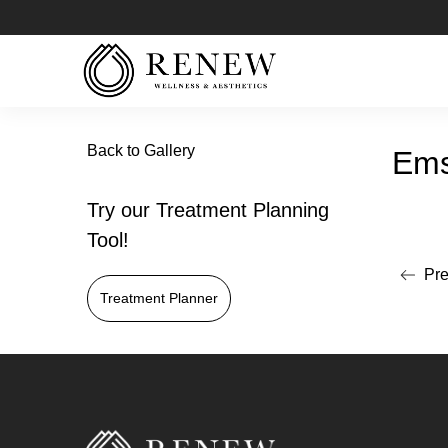
Back to Gallery
Ems
Try our Treatment Planning
Tool!
Pre
Read mo
Treatment Planner