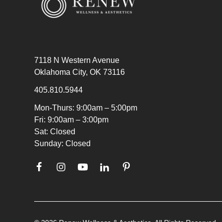
7118 N Western Avenue
Oklahoma City, OK 73116
405.810.5944
Mon-Thurs: 9:00am – 5:00pm
Fri: 9:00am – 3:00pm
Sat: Closed
Sunday: Closed