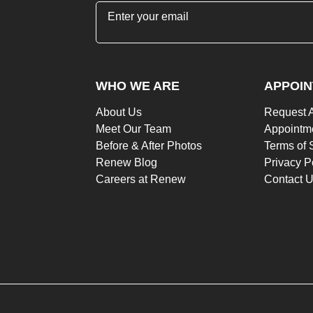
"
*
" indicates required fields
WHO WE ARE
APPOI
About Us
Request 
Meet Our Team
Appointme
Before & After Photos
Terms of 
Renew Blog
Privacy P
Careers at Renew
Contact 