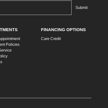
NTMENTS
FINANCING OPTIONS
Appointment
Care Credit
nt Policies
Service
olicy
Us