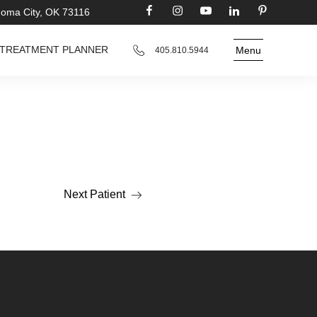
homa City, OK 73116
TREATMENT PLANNER
Menu
405.810.5944
Next Patient
Read more about the