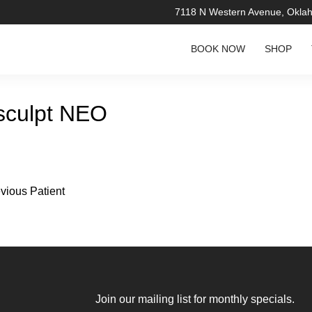
7118 N Western Avenue, Okla
BOOK NOW
SHOP
culpt NEO
vious Patient
re about the
Join our mailing list for monthly specials.