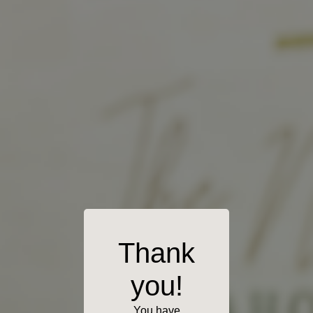
Thank
you!
You have