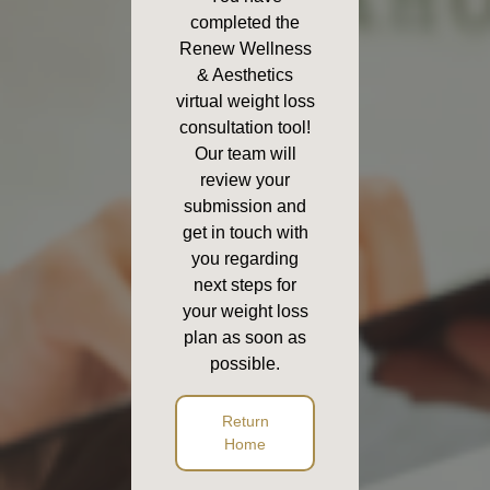
completed the
Renew Wellness
& Aesthetics
virtual weight loss
consultation tool!
Our team will
review your
submission and
get in touch with
you regarding
next steps for
your weight loss
plan as soon as
possible.
Return
Home