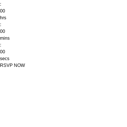
:
00
hrs
:
00
mins
:
00
secs
RSVP NOW