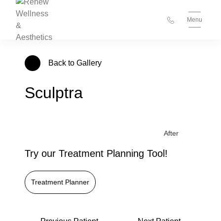
Menu
Back to Gallery
Sculptra
Try our Treatment Planning Tool!
Treatment Planner