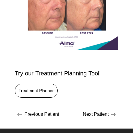
Try our Treatment Planning Tool!
Treatment Planner
Previous Patient
Next Patient