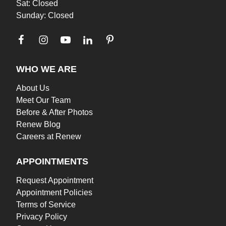
Sat: Closed
Sunday: Closed
WHO WE ARE
About Us
Meet Our Team
Before & After Photos
Renew Blog
Careers at Renew
APPOINTMENTS
Request Appointment
Appointment Policies
Terms of Service
Privacy Policy