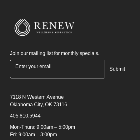
Join our mailing list for monthly specials.
"
*
" indicates required fields
7118 N Western Avenue
Oklahoma City, OK 73116
405.810.5944
Mon-Thurs: 9:00am – 5:00pm
Fri: 9:00am – 3:00pm