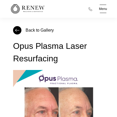
Menu
Back to Gallery
Opus Plasma Laser
Resurfacing