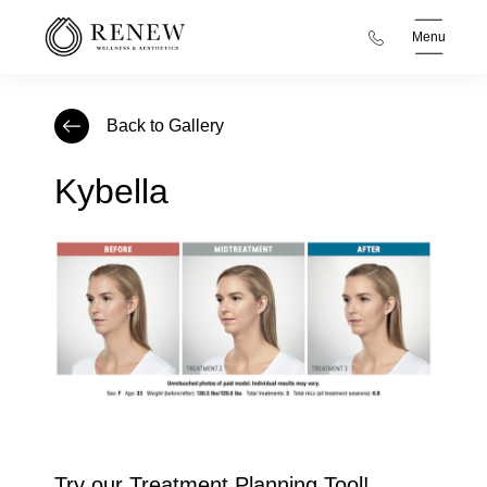
Menu
Back to Gallery
Kybella
Try our Treatment Planning Tool!