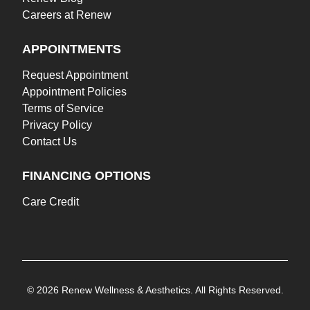
Careers at Renew
APPOINTMENTS
Request Appointment
Appointment Policies
Terms of Service
Privacy Policy
Contact Us
FINANCING OPTIONS
Care Credit
© 2026 Renew Wellness & Aesthetics. All Rights Reserved.