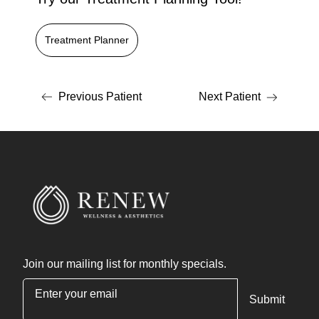
Treatment Planner
Previous Patient
Next Patient
Join our mailing list for monthly specials.
"
*
" indicates required fields