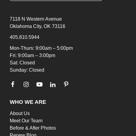
7118 N Western Avenue
Oklahoma City, OK 73116
405.810.5944
Mon-Thurs: 9:00am – 5:00pm
Fri: 9:00am – 3:00pm
Sat: Closed
Sunday: Closed
WHO WE ARE
About Us
Meet Our Team
Before & After Photos
Renew Blog