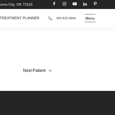
homa City, OK 73116
TREATMENT PLANNER
Menu
405.810.5944
Next Patient
Read more about the