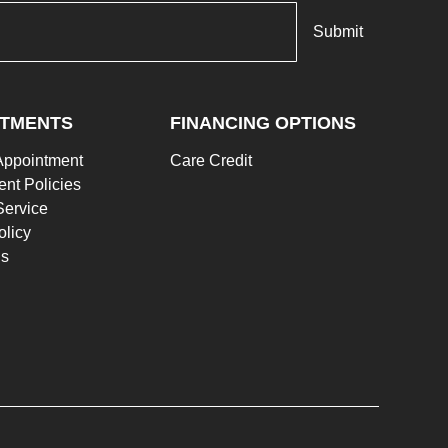
NTMENTS
FINANCING OPTIONS
Appointment
Care Credit
nt Policies
Service
olicy
Us