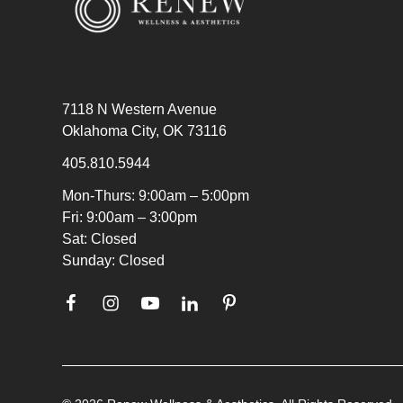
7118 N Western Avenue
Oklahoma City, OK 73116
405.810.5944
Mon-Thurs: 9:00am – 5:00pm
Fri: 9:00am – 3:00pm
Sat: Closed
Sunday: Closed