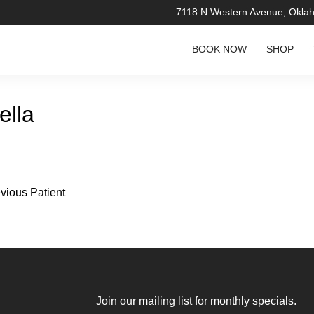
7118 N Western Avenue, Okla
BOOK NOW
SHOP
ella
vious Patient
re about the
Join our mailing list for monthly specials.