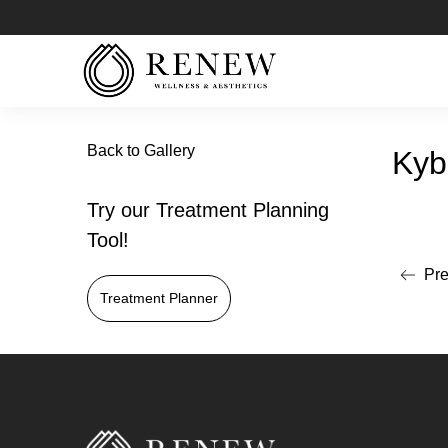
Back to Gallery
Kyb
Try our Treatment Planning
Tool!
Pre
Read mo
Treatment Planner