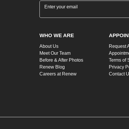
"
*
" indicates required fields
WHO WE ARE
APPOI
About Us
Request 
Meet Our Team
Appointme
Before & After Photos
Terms of 
Renew Blog
Privacy P
Careers at Renew
Contact 